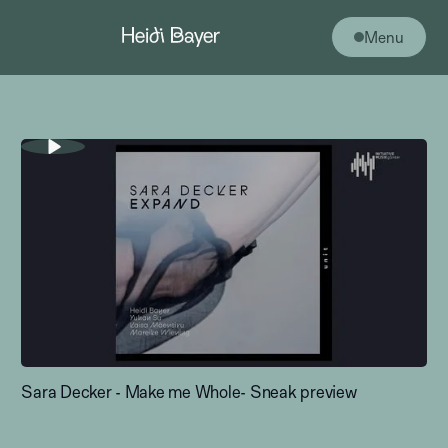
Menu
Sara Decker - Make me Whole- Sneak preview