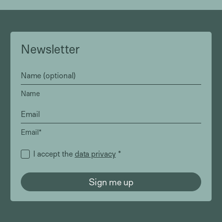
Newsletter
Name
Email*
I accept the
data privacy
*