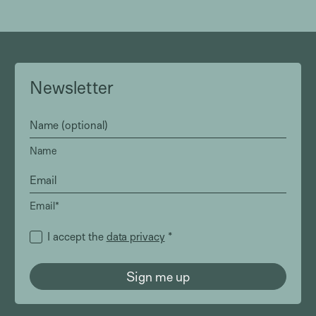
Newsletter
Name
Email*
I accept the
data privacy
*