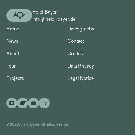
Heidi Bayer
Heidi
info@heidi-bayer.de
Bayer
Home
Discography
News
Contact
About
Credits
Tour
Data Privacy
Projects
Legal Notice
©
2026
, Heidi Bayer, All rights reserved