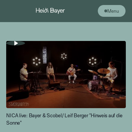
Menu
NICA live: Bayer & Scobel/ Leif Berger "Hinweis auf die
Sonne"