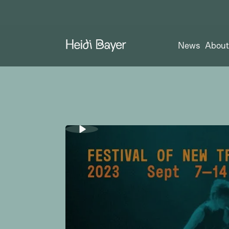
News
Abou