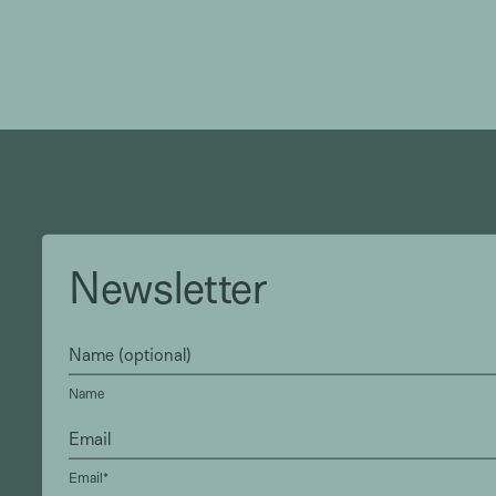
Newsletter
Name
Email*