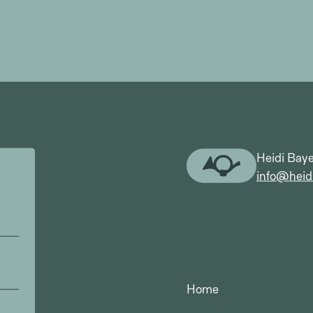
Heidi Baye
info@heid
Home