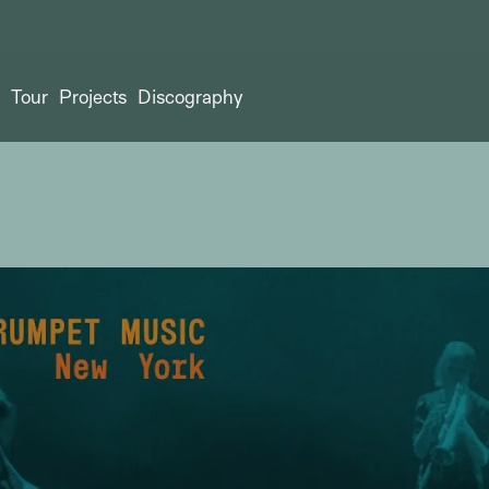
t
Tour
Projects
Discography