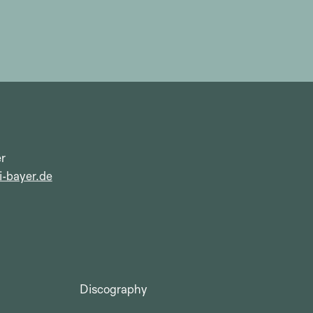
r
i-bayer.de
Discography