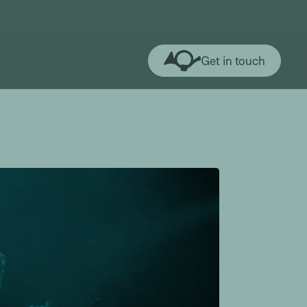
Get in touch