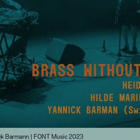
nnick Barmann | FONT Music 2023