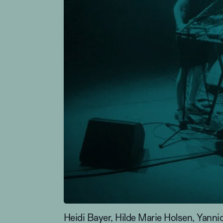
Heidi Bayer, Hilde Marie Holsen, Ya