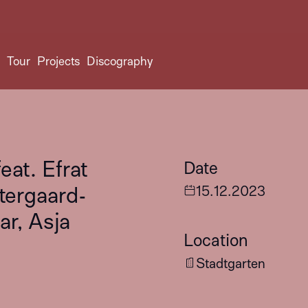
t
Tour
Projects
Discography
at. Efrat
Date
stergaard-
15
.
12
.
2023
r, Asja
Location
Stadtgarten