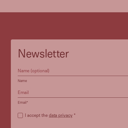
Newsletter
Name
Email*
I accept the
data privacy
*
Heidi