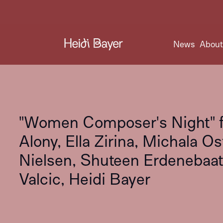
News
Abou
"Women Composer's Night" fe
Alony, Ella Zirina, Michala O
Nielsen, Shuteen Erdenebaata
Valcic, Heidi Bayer