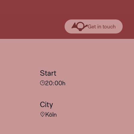
Get in touch
Start
20:00
h
City
Köln