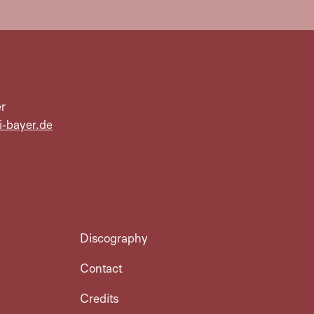
r
i-bayer.de
Discography
Contact
Credits