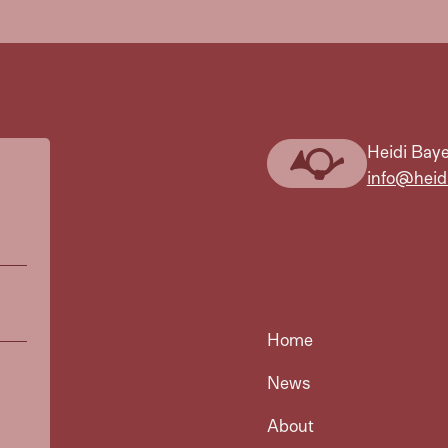
Heidi Baye
info@heid
Home
News
About