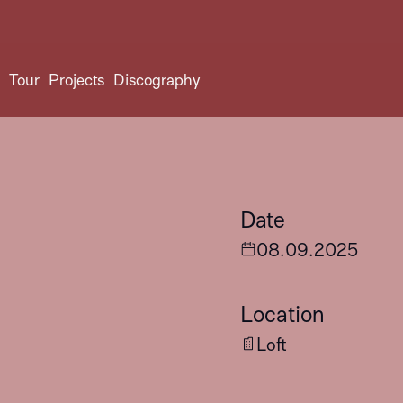
t
Tour
Projects
Discography
Date
08
.
09
.
2025
Location
Loft