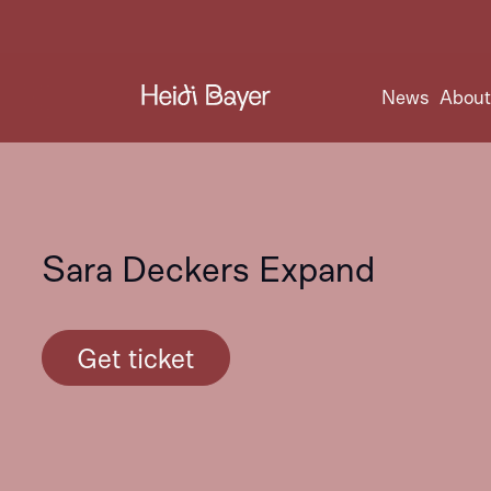
News
Abou
Sara Deckers Expand
Get ticket