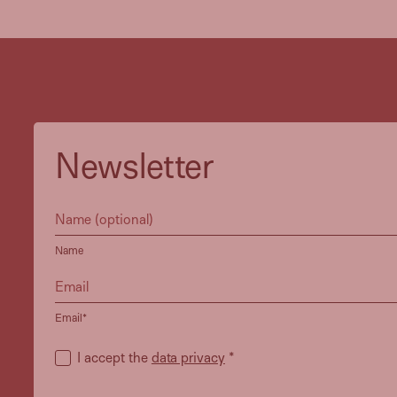
Newsletter
Name
Email*
I accept the
data privacy
*
Heidi