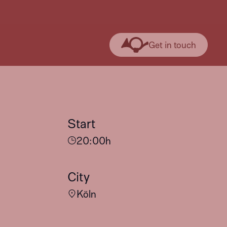
Get in touch
Start
20:00
h
City
Köln