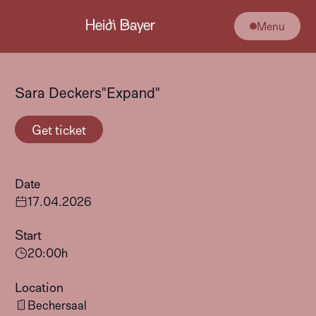
Menu
Sara Deckers"Expand"
Get ticket
Date
17
.
04
.
2026
Start
20:00
h
Location
Bechersaal