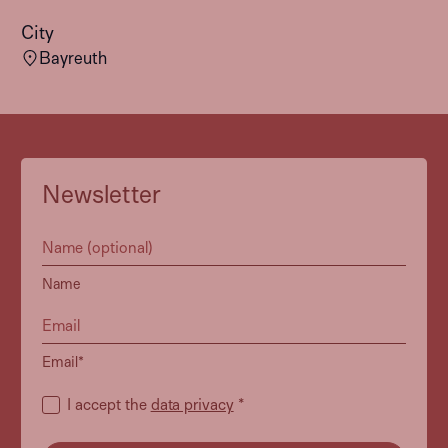
City
Bayreuth
Newsletter
Name
Email*
I accept the
data privacy
*