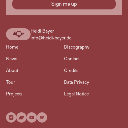
Heidi Bayer
Heidi
info@heidi-bayer.de
Bayer
Home
Discography
News
Contact
About
Credits
Tour
Data Privacy
Projects
Legal Notice