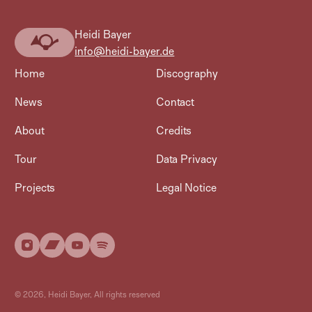
Heidi Bayer
Heidi
info@heidi-bayer.de
Bayer
Home
Discography
News
Contact
About
Credits
Tour
Data Privacy
Projects
Legal Notice
©
2026
, Heidi Bayer, All rights reserved