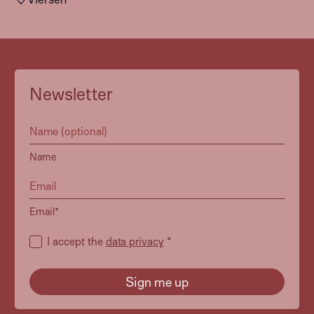
Newsletter
Name
Email*
I accept the
data privacy
*