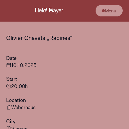
Menu
Olivier Chavets „Racines“
Date
10
.
10
.
2025
Start
20:00
h
Location
Weberhaus
City
Viersen