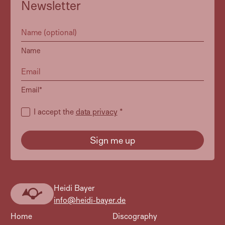
Newsletter
Name
Email*
I accept the
data privacy
*
Heidi Bayer
Heidi
info@heidi-bayer.de
Bayer
Home
Discography