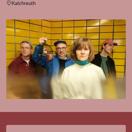
Kalchreuth