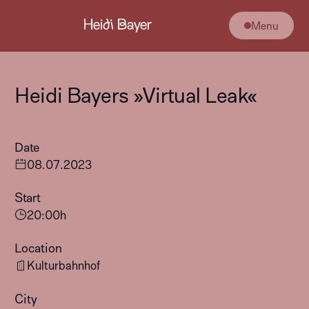
Menu
Heidi Bayers »Virtual Leak«
Date
08
.
07
.
2023
Start
20:00
h
Location
Kulturbahnhof
City